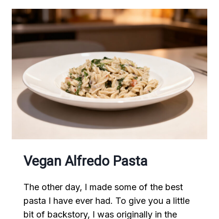
Vegan Alfredo Pasta
The other day, I made some of the best
pasta I have ever had. To give you a little
bit of backstory, I was originally in the