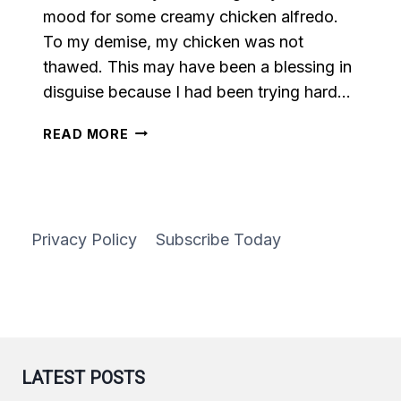
mood for some creamy chicken alfredo.
To my demise, my chicken was not
thawed. This may have been a blessing in
disguise because I had been trying hard…
VEGAN
READ MORE
ALFREDO
PASTA
Privacy Policy
Subscribe Today
LATEST POSTS