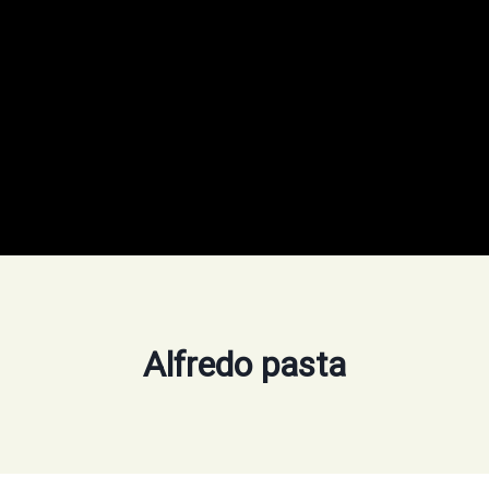
Alfredo pasta