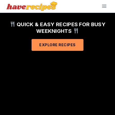
Skip
to
content
QUICK & EASY RECIPES FOR BUSY
WEEKNIGHTS
EXPLORE RECIPES