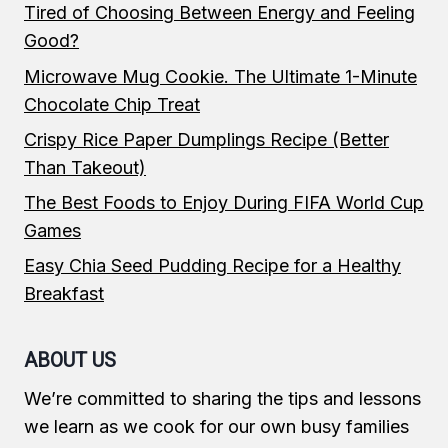
Tired of Choosing Between Energy and Feeling
Good?
Microwave Mug Cookie. The Ultimate 1-Minute
Chocolate Chip Treat
Crispy Rice Paper Dumplings Recipe (Better
Than Takeout)
The Best Foods to Enjoy During FIFA World Cup
Games
Easy Chia Seed Pudding Recipe for a Healthy
Breakfast
ABOUT US
We’re committed to sharing the tips and lessons
we learn as we cook for our own busy families