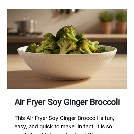
Air Fryer Soy Ginger Broccoli
This Air Fryer Soy Ginger Broccoli is fun,
easy, and quick to make! In fact, it is so