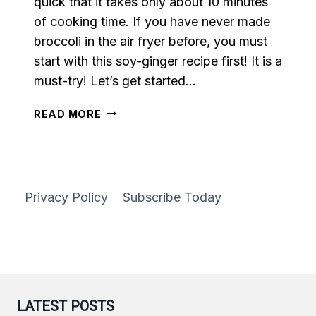
quick that it takes only about 10 minutes
of cooking time. If you have never made
broccoli in the air fryer before, you must
start with this soy-ginger recipe first! It is a
must-try! Let’s get started…
AIR
READ MORE
FRYER
SOY
GINGER
BROCCOLI
Privacy Policy
Subscribe Today
LATEST POSTS