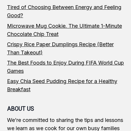
Tired of Choosing Between Energy and Feeling
Good?
Microwave Mug Cookie. The Ultimate 1-Minute
Chocolate Chip Treat
Crispy Rice Paper Dumplings Recipe (Better
Than Takeout)
The Best Foods to Enjoy During FIFA World Cup
Games
Easy Chia Seed Pudding Recipe for a Healthy
Breakfast
ABOUT US
We’re committed to sharing the tips and lessons
we learn as we cook for our own busy families