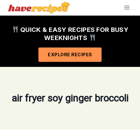
Skip
to
content
QUICK & EASY RECIPES FOR BUSY
WEEKNIGHTS
EXPLORE RECIPES
air fryer soy ginger broccoli