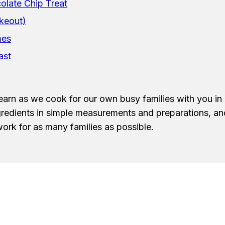
late Chip Treat
keout)
mes
ast
earn as we cook for our own busy families with you in 
ngredients in simple measurements and preparations, a
ork for as many families as possible.