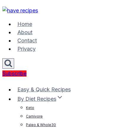
Skip
to
content
Home
About
Contact
Privacy
Subscribe
Easy & Quick Recipes
By Diet Recipes
Keto
Carnivore
Paleo & Whole30