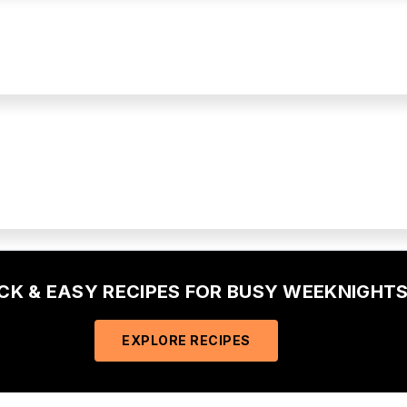
ICK & EASY RECIPES FOR BUSY WEEKNIGHTS
EXPLORE RECIPES