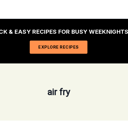
ICK & EASY RECIPES FOR BUSY WEEKNIGHTS
EXPLORE RECIPES
air fry