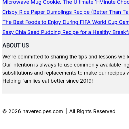
Microwave Mug Cookie. The Ultimate 1-Minute Choco
Crispy Rice Paper Dumplings Recipe (Better Than Ta
The Best Foods to Enjoy During FIFA World Cup Ga
Easy Chia Seed Pudding Recipe for a Healthy Breakf
ABOUT US
We’re committed to sharing the tips and lessons we l
Our intention is always to use commonly available i
substitutions and replacements to make our recipes w
Helping families eat better since 2019!
© 2026 haverecipes.com | All Rights Reserved