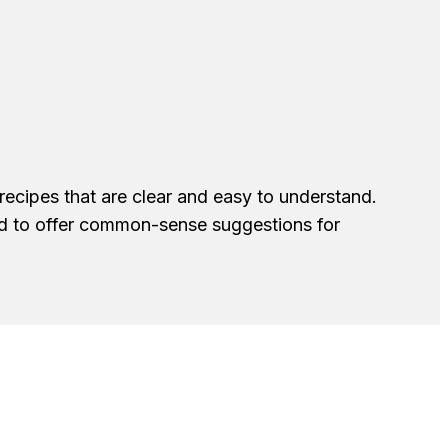
recipes that are clear and easy to understand.
nd to offer common-sense suggestions for