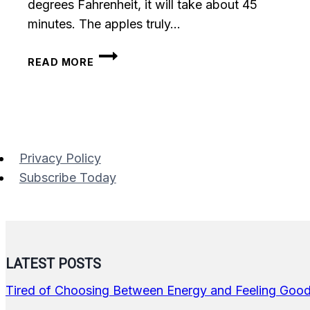
degrees Fahrenheit, it will take about 45
minutes. The apples truly…
BAKED
READ MORE
CINNAMON
GRANOLA
STUFFED
APPLES
Privacy Policy
Subscribe Today
LATEST POSTS
Tired of Choosing Between Energy and Feeling Goo