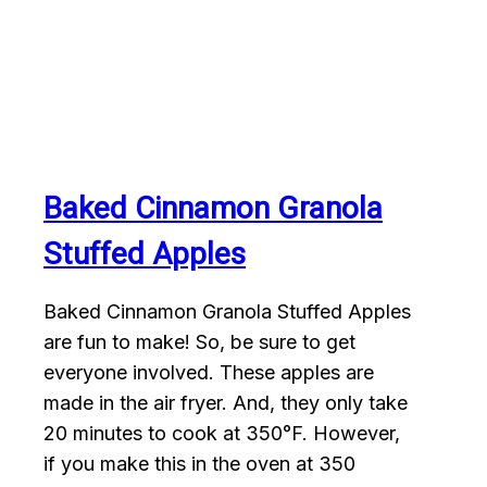
Baked Cinnamon Granola
Stuffed Apples
Baked Cinnamon Granola Stuffed Apples
are fun to make! So, be sure to get
everyone involved. These apples are
made in the air fryer. And, they only take
20 minutes to cook at 350°F. However,
if you make this in the oven at 350