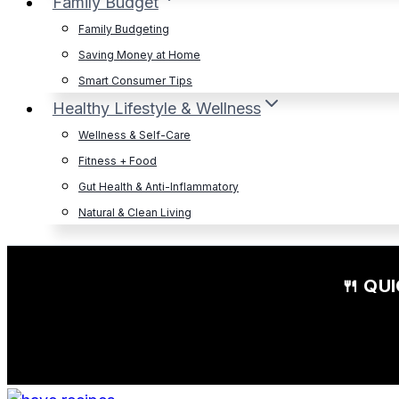
Family Budget
Family Budgeting
Saving Money at Home
Smart Consumer Tips
Healthy Lifestyle & Wellness
Wellness & Self-Care
Fitness + Food
Gut Health & Anti-Inflammatory
Natural & Clean Living
🍴 QU