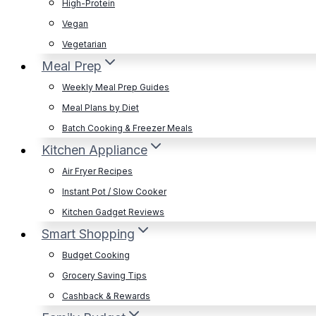
High-Protein
Vegan
Vegetarian
Meal Prep
Weekly Meal Prep Guides
Meal Plans by Diet
Batch Cooking & Freezer Meals
Kitchen Appliance
Air Fryer Recipes
Instant Pot / Slow Cooker
Kitchen Gadget Reviews
Smart Shopping
Budget Cooking
Grocery Saving Tips
Cashback & Rewards