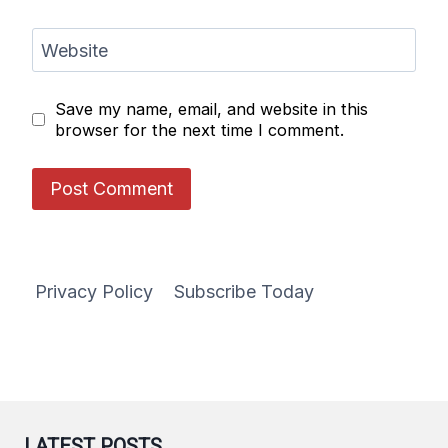
Website
Save my name, email, and website in this
browser for the next time I comment.
Privacy Policy
Subscribe Today
LATEST POSTS