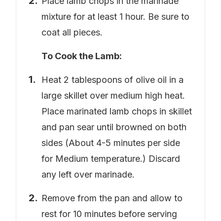
Place lamb chops in the marinade
mixture for at least 1 hour. Be sure to
coat all pieces.
To Cook the Lamb:
Heat 2 tablespoons of olive oil in a
large skillet over medium high heat.
Place marinated lamb chops in skillet
and pan sear until browned on both
sides (About 4-5 minutes per side
for Medium temperature.) Discard
any left over marinade.
Remove from the pan and allow to
rest for 10 minutes before serving