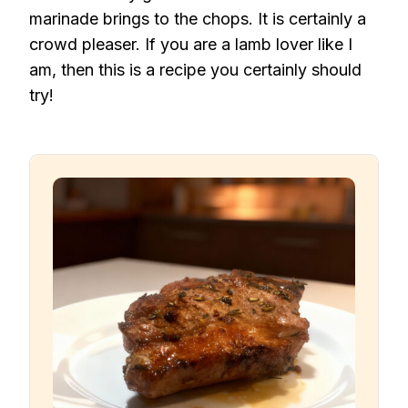
marinade brings to the chops. It is certainly a
crowd pleaser. If you are a lamb lover like I
am, then this is a recipe you certainly should
try!