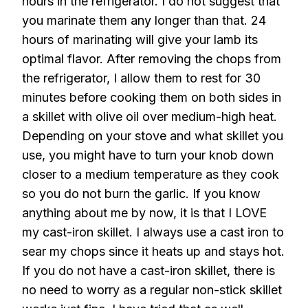
hours in the refrigerator. I do not suggest that
you marinate them any longer than that. 24
hours of marinating will give your lamb its
optimal flavor. After removing the chops from
the refrigerator, I allow them to rest for 30
minutes before cooking them on both sides in
a skillet with olive oil over medium-high heat.
Depending on your stove and what skillet you
use, you might have to turn your knob down
closer to a medium temperature as they cook
so you do not burn the garlic. If you know
anything about me by now, it is that I LOVE
my cast-iron skillet. I always use a cast iron to
sear my chops since it heats up and stays hot.
If you do not have a cast-iron skillet, there is
no need to worry as a regular non-stick skillet