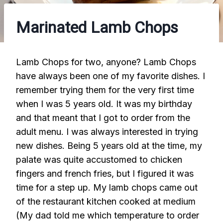
Marinated Lamb Chops
Lamb Chops for two, anyone? Lamb Chops
have always been one of my favorite dishes. I
remember trying them for the very first time
when I was 5 years old. It was my birthday
and that meant that I got to order from the
adult menu. I was always interested in trying
new dishes. Being 5 years old at the time, my
palate was quite accustomed to chicken
fingers and french fries, but I figured it was
time for a step up. My lamb chops came out
of the restaurant kitchen cooked at medium
(My dad told me which temperature to order