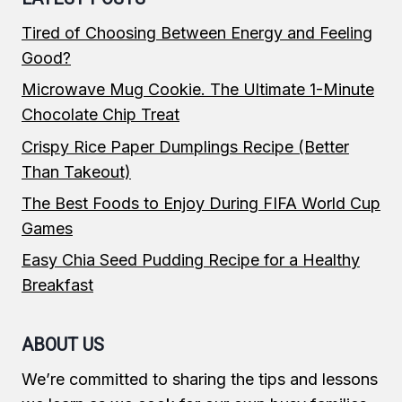
Tired of Choosing Between Energy and Feeling
Good?
Microwave Mug Cookie. The Ultimate 1-Minute
Chocolate Chip Treat
Crispy Rice Paper Dumplings Recipe (Better
Than Takeout)
The Best Foods to Enjoy During FIFA World Cup
Games
Easy Chia Seed Pudding Recipe for a Healthy
Breakfast
ABOUT US
We’re committed to sharing the tips and lessons