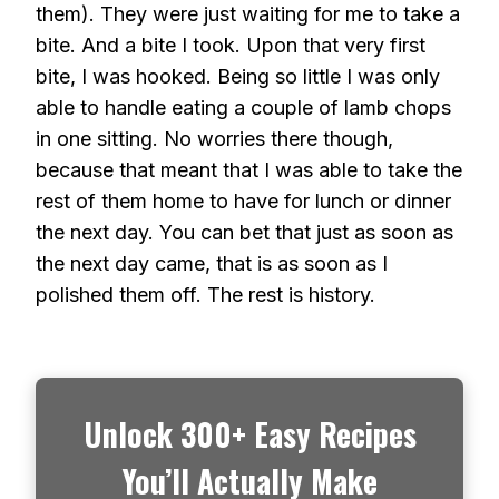
them). They were just waiting for me to take a
bite. And a bite I took. Upon that very first
bite, I was hooked. Being so little I was only
able to handle eating a couple of lamb chops
in one sitting. No worries there though,
because that meant that I was able to take the
rest of them home to have for lunch or dinner
the next day. You can bet that just as soon as
the next day came, that is as soon as I
polished them off. The rest is history.
Unlock 300+ Easy Recipes
You’ll Actually Make