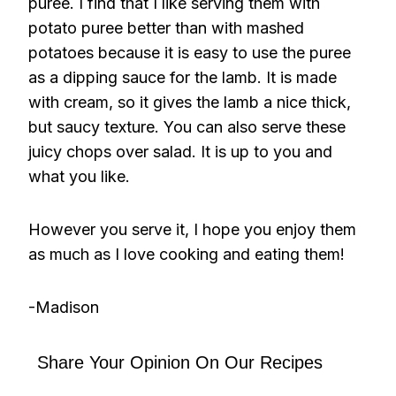
puree. I find that I like serving them with
potato puree better than with mashed
potatoes because it is easy to use the puree
as a dipping sauce for the lamb. It is made
with cream, so it gives the lamb a nice thick,
but saucy texture. You can also serve these
juicy chops over salad. It is up to you and
what you like.
However you serve it, I hope you enjoy them
as much as I love cooking and eating them!
-Madison
Share Your Opinion On Our Recipes