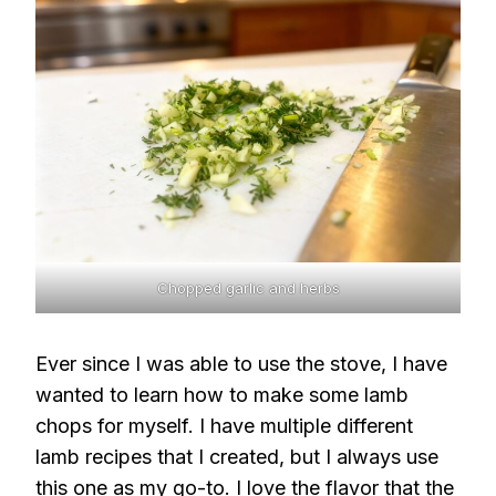
Chopped garlic and herbs
Ever since I was able to use the stove, I have
wanted to learn how to make some lamb
chops for myself. I have multiple different
lamb recipes that I created, but I always use
this one as my go-to. I love the flavor that the