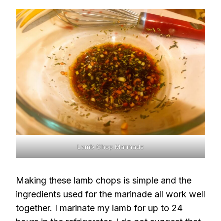
Lamb Chop Marinade
Making these lamb chops is simple and the
ingredients used for the marinade all work well
together. I marinate my lamb for up to 24