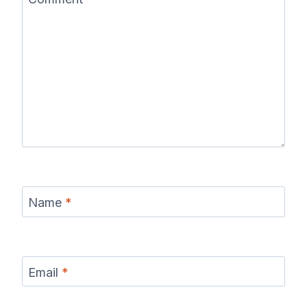
Name
*
Email
*