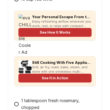
Your Personal Escape From the Heat
Enjoy refreshing airflow wherever you
work, rest, or relax with compact
evaCHILL.
See How It Works
Still Cooking With Five Appliances?
Grill, air fry, roast, bake, steam, and
more with one smokeless multi-
cooker designed for faster meals and
See It in Action
less kitchen clutter.
1
tablespoon
fresh rosemary,
chopped