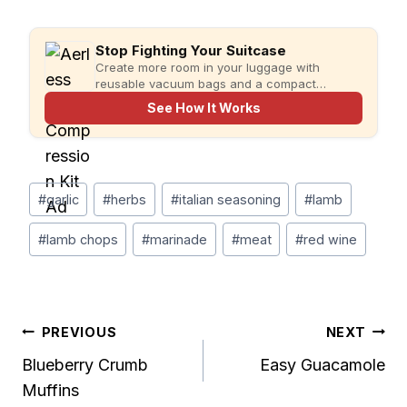
Stop Fighting Your Suitcase
Create more room in your luggage with
reusable vacuum bags and a compact
rechargeable pump for faster, more organized
See How It Works
packing.
Post
#
garlic
#
herbs
#
italian seasoning
#
lamb
Tags:
#
lamb chops
#
marinade
#
meat
#
red wine
Post
PREVIOUS
NEXT
Blueberry Crumb
Easy Guacamole
navigation
Muffins