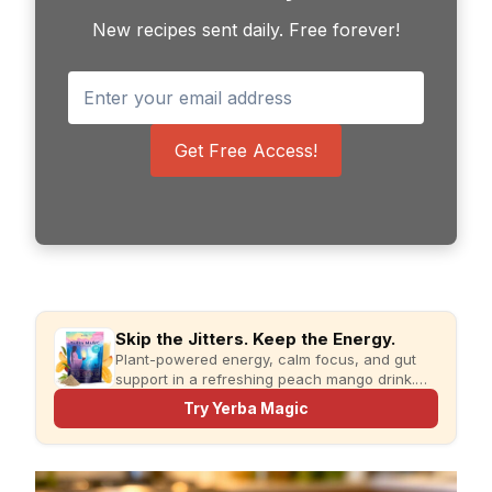
New recipes sent daily. Free forever!
Get Free Access!
Skip the Jitters. Keep the Energy.
Plant-powered energy, calm focus, and gut
support in a refreshing peach mango drink.
Just add water and enjoy.
Try Yerba Magic