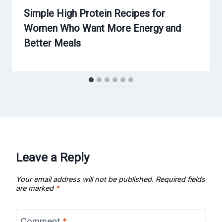
Simple High Protein Recipes for
Women Who Want More Energy and
Better Meals
Leave a Reply
Your email address will not be published.
Required fields
are marked
*
Comment
*