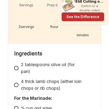
Still Cutting on Plastic?
Servings
Prep time
Switch to a
double-sided
titanium cutting
See the Difference
board with a built-
in knife sharpener
2
servings
1
hour
and garlic grater
for cleaner,
minutes
simpler meal prep.
Ingredients
2
tablespoons
olive oil (for
pan)
4
thick lamb chops (either loin
chops or rib chops)
For the Marinade:
1⁄2
cup
red wine