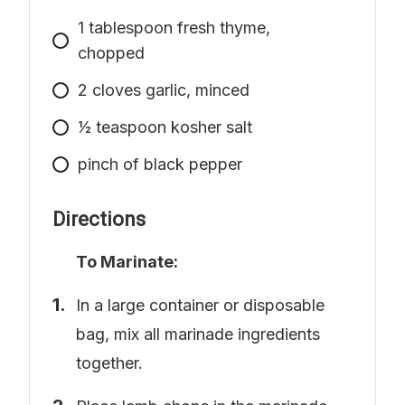
1
tablespoon
fresh thyme,
chopped
2
cloves garlic, minced
1⁄2
teaspoon
kosher salt
pinch
of black pepper
Directions
To Marinate:
In a large container or disposable
bag, mix all marinade ingredients
together.