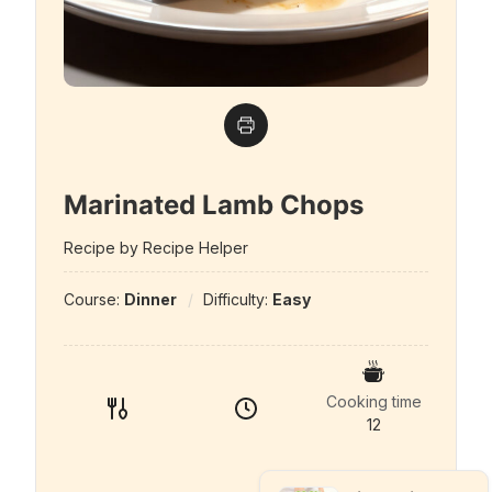
Marinated Lamb Chops
Recipe by Recipe Helper
Course:
Dinner
Difficulty:
Easy
Cooking time
12