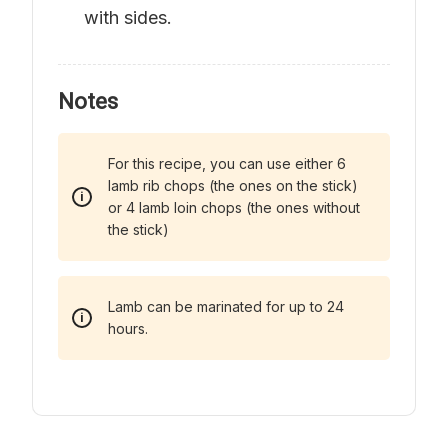
with sides.
Notes
For this recipe, you can use either 6
lamb rib chops (the ones on the stick)
or 4 lamb loin chops (the ones without
the stick)
Lamb can be marinated for up to 24
hours.