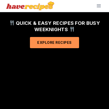
Skip
to
content
QUICK & EASY RECIPES FOR BUSY
WEEKNIGHTS
EXPLORE RECIPES