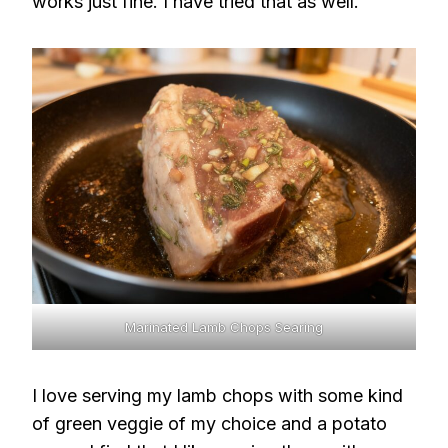
works just fine. I have tried that as well.
Marinated Lamb Chops Searing
I love serving my lamb chops with some kind
of green veggie of my choice and a potato