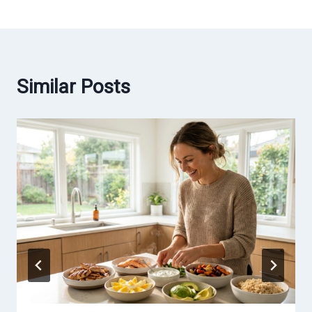
Similar Posts