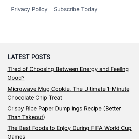
Privacy Policy
Subscribe Today
LATEST POSTS
Tired of Choosing Between Energy and Feeling
Good?
Microwave Mug Cookie. The Ultimate 1-Minute
Chocolate Chip Treat
Crispy Rice Paper Dumplings Recipe (Better
Than Takeout)
The Best Foods to Enjoy During FIFA World Cup
Games