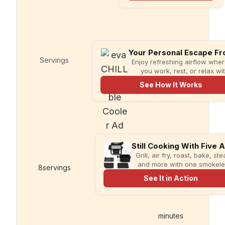
in knife sharpener
and garlic grater
for cleaner,
simpler meal prep.
Servings
Prep time
Enjoy refreshing airflow whe
you work, rest, or relax wi
compact evaCHILL.
See How It Works
Grill, air fry, roast, bake, st
and more with one smokel
8
servings
10
minutes
multi-cooker designed for fa
See It in Action
meals and less kitchen clutt
minutes