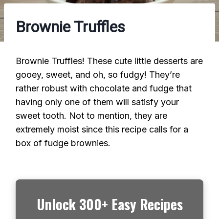
Brownie Truffles
Brownie Truffles! These cute little desserts are
gooey, sweet, and oh, so fudgy! They’re
rather robust with chocolate and fudge that
having only one of them will satisfy your
sweet tooth. Not to mention, they are
extremely moist since this recipe calls for a
box of fudge brownies.
Unlock 300+ Easy Recipes