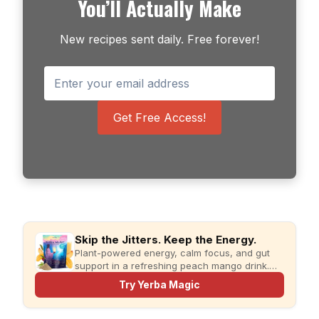
You’ll Actually Make
New recipes sent daily. Free forever!
Get Free Access!
Skip the Jitters. Keep the Energy.
Plant-powered energy, calm focus, and gut
support in a refreshing peach mango drink.
Just add water and enjoy.
Try Yerba Magic