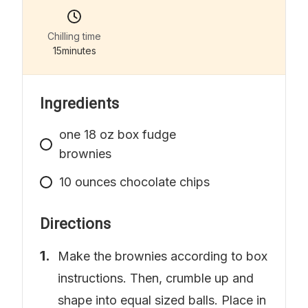
Chilling time
15
minutes
Ingredients
one
18 oz box fudge
brownies
10
ounces
chocolate chips
Directions
Make the brownies according to box
instructions. Then, crumble up and
shape into equal sized balls. Place in