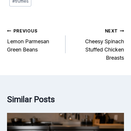
#
truffles
Post
PREVIOUS
NEXT
Lemon Parmesan
Cheesy Spinach
navigation
Green Beans
Stuffed Chicken
Breasts
Similar Posts