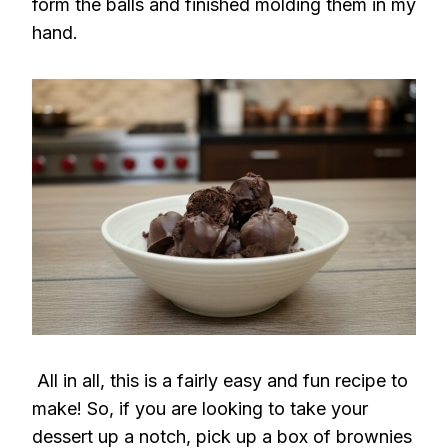
form the balls and finished molding them in my
hand.
All in all, this is a fairly easy and fun recipe to
make! So, if you are looking to take your
dessert up a notch, pick up a box of brownies