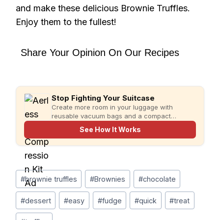
and make these delicious Brownie Truffles.
Enjoy them to the fullest!
Share Your Opinion On Our Recipes
Stop Fighting Your Suitcase
Create more room in your luggage with
reusable vacuum bags and a compact
rechargeable pump for faster, more organized
See How It Works
packing.
Post
#
brownie truffles
#
Brownies
#
chocolate
Tags:
#
dessert
#
easy
#
fudge
#
quick
#
treat