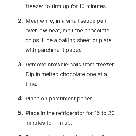
freezer to firm up for 10 minutes.
Meanwhile, in a small sauce pan
over low heat, melt the chocolate
chips. Line a baking sheet or plate
with parchment paper.
Remove brownie balls from freezer.
Dip in melted chocolate one at a
time.
Place on parchment paper.
Place in the refrigerator for 15 to 20
minutes to firm up.