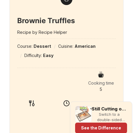
Brownie Truffles
Recipe by Recipe Helper
Course:
Dessert
Cuisine:
American
Difficulty:
Easy
Cooking time
5
Still Cutting on Plastic?
Switch to a
double-sided
titanium cutting
See the Difference
board with a built-