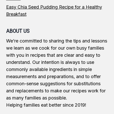
Easy Chia Seed Pudding Recipe for a Healthy
Breakfast
ABOUT US
We’re committed to sharing the tips and lessons
we learn as we cook for our own busy families
with you in recipes that are clear and easy to
understand. Our intention is always to use
commonly available ingredients in simple
measurements and preparations, and to offer
common-sense suggestions for substitutions
and replacements to make our recipes work for
as many families as possible.
Helping families eat better since 2019!