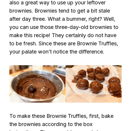
also a great way to use up your leftover
brownies. Brownies tend to get a bit stale
after day three. What a bummer, right? Well,
you can use those three-day-old brownies to
make this recipe! They certainly do not have
to be fresh. Since these are Brownie Truffles,
your palate won’t notice the difference.
To make these Brownie Truffles, first, bake
the brownies according to the box