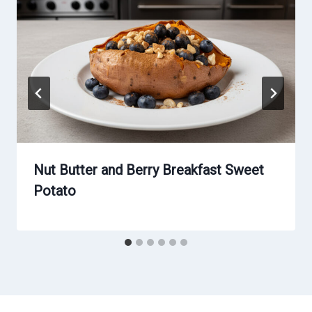
Nut Butter and Berry Breakfast Sweet
Potato