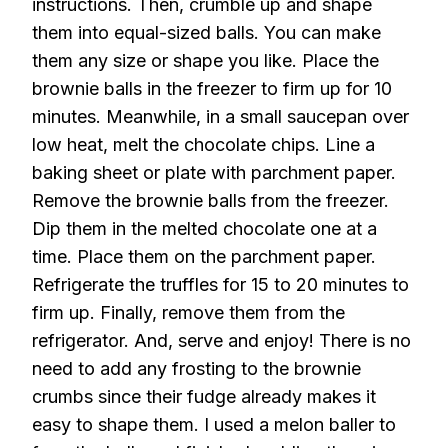
instructions. Then, crumble up and shape
them into equal-sized balls. You can make
them any size or shape you like. Place the
brownie balls in the freezer to firm up for 10
minutes. Meanwhile, in a small saucepan over
low heat, melt the chocolate chips. Line a
baking sheet or plate with parchment paper.
Remove the brownie balls from the freezer.
Dip them in the melted chocolate one at a
time. Place them on the parchment paper.
Refrigerate the truffles for 15 to 20 minutes to
firm up. Finally, remove them from the
refrigerator. And, serve and enjoy! There is no
need to add any frosting to the brownie
crumbs since their fudge already makes it
easy to shape them. I used a melon baller to