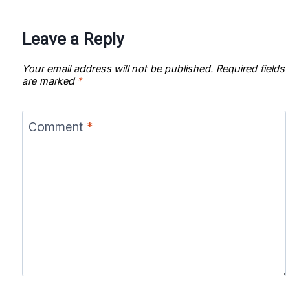
Leave a Reply
Your email address will not be published.
Required fields
are marked
*
Comment
*