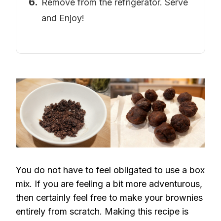
Remove from the refrigerator. Serve
and Enjoy!
You do not have to feel obligated to use a box
mix. If you are feeling a bit more adventurous,
then certainly feel free to make your brownies
entirely from scratch. Making this recipe is