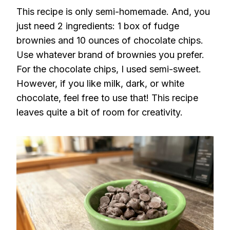
This recipe is only semi-homemade. And, you
just need 2 ingredients: 1 box of fudge
brownies and 10 ounces of chocolate chips.
Use whatever brand of brownies you prefer.
For the chocolate chips, I used semi-sweet.
However, if you like milk, dark, or white
chocolate, feel free to use that! This recipe
leaves quite a bit of room for creativity.