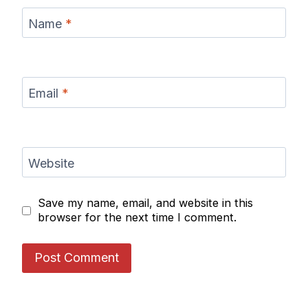
Name
*
Email
*
Website
Save my name, email, and website in this
browser for the next time I comment.