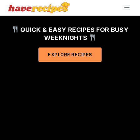
Skip
to
content
QUICK & EASY RECIPES FOR BUSY
WEEKNIGHTS
EXPLORE RECIPES